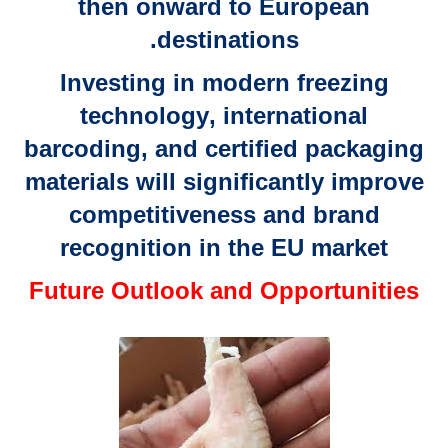
then onward to
European
.
destinations
Investing in
modern freezing
technology
,
international
barcoding
, and
certified packaging
materials
will significantly improve
competitiveness and brand
recognition in the EU market
Future Outlook and Opportunities