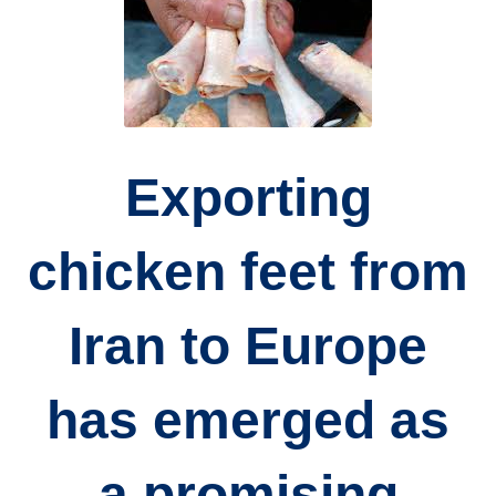
Exporting
chicken feet from
Iran to Europe
has emerged as
a promising