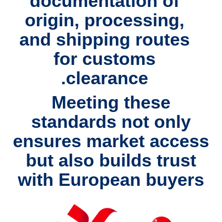
documentation of
origin, processing,
and shipping routes
for customs
clearance.
Meeting these
standards not only
ensures
market access
but also builds
trust
with European buyers