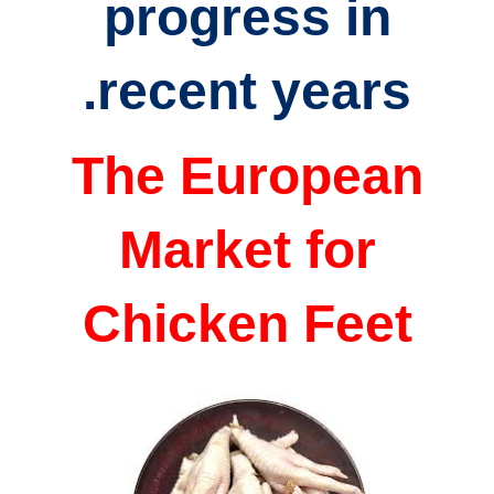
progress in
recent years.
The European
Market for
Chicken Feet