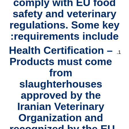
comply with
EU food
safety and veterinary
regulations
. Some key
requirements include:
Health Certification
–
Products must come
from
slaughterhouses
approved by the
Iranian Veterinary
Organization and
recognized by the EU.