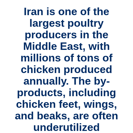
Iran is one of the
largest poultry
producers in the
Middle East
, with
millions of tons of
chicken produced
annually. The
by-
products
, including
chicken feet, wings,
and beaks
, are often
underutilized