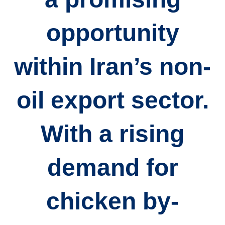
opportunity
within Iran’s non-
oil export sector.
With a rising
demand for
chicken by-