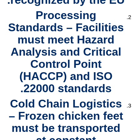
Processing
Standards
– Facilities
must meet
Hazard
Analysis and Critical
Control Point
(HACCP)
and
ISO
22000
standards.
Cold Chain Logistics
– Frozen chicken feet
must be transported