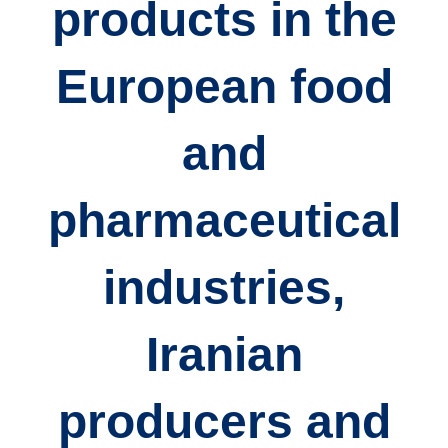
products
in the
European food
and
pharmaceutical
industries,
Iranian
producers and