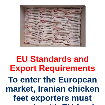
EU Standards and
Export Requirements
To enter the European
market,
Iranian chicken
feet exporters
must