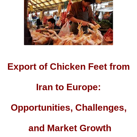
Export of Chicken Feet from
Iran to Europe:
Opportunities, Challenges,
and Market Growth