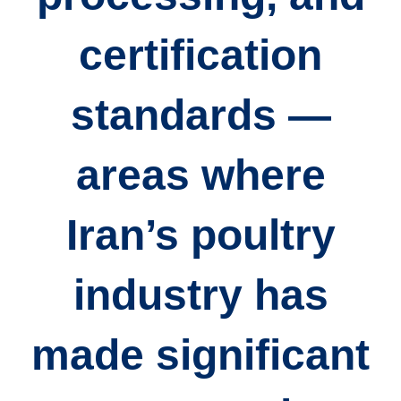
certification
standards
—
areas where
Iran’s poultry
industry has
made significant