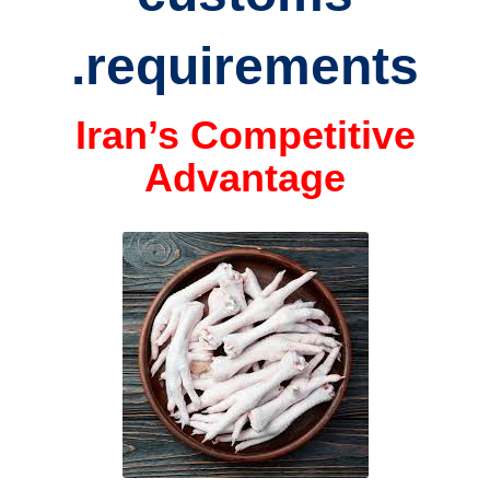
requirements.
Iran’s Competitive
Advantage