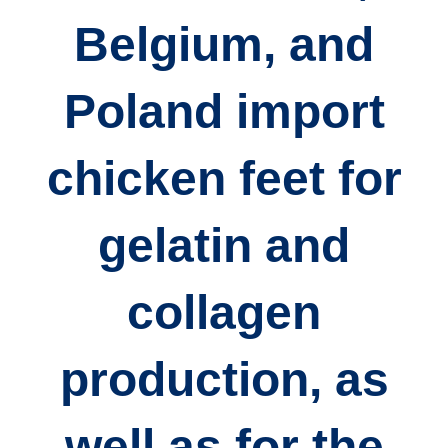
Belgium, and
Poland
import
chicken feet for
gelatin and
collagen
production
, as
well as for the