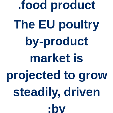
food product.
The
EU poultry
by-product
market
is
projected to grow
steadily, driven
by: