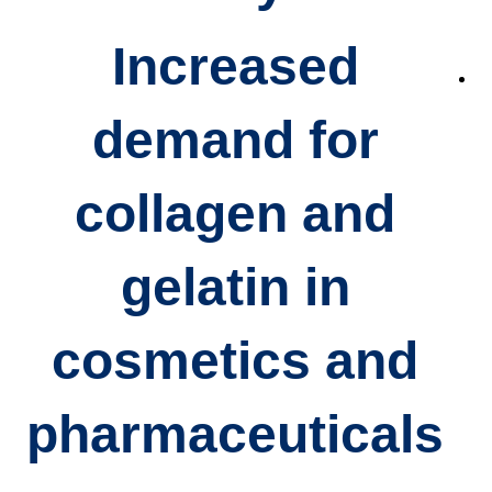
Increased
demand for
collagen and
gelatin
in
cosmetics and
pharmaceuticals