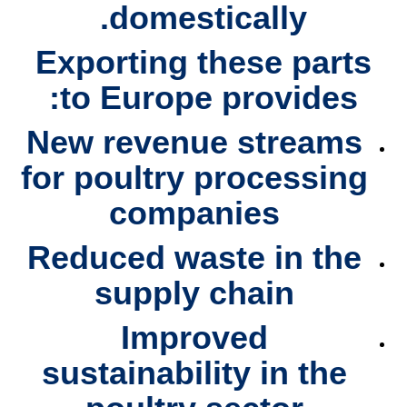
domestically.
Exporting these parts
to Europe provides:
New revenue streams
for poultry processing
companies
Reduced waste
in the
supply chain
Improved
sustainability
in the