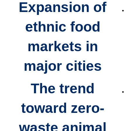
Expansion of
ethnic food
markets
in
major cities
The trend
toward
zero-
waste animal