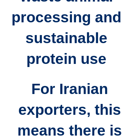
processing
and
sustainable
protein use
For Iranian
exporters, this
means there is