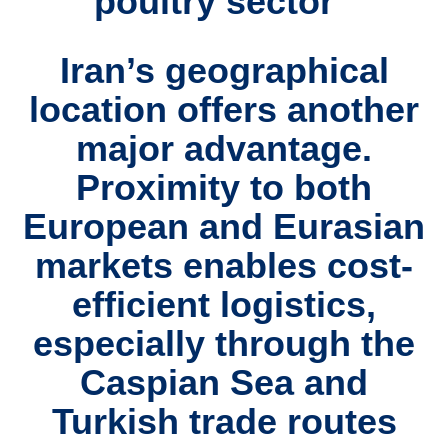
poultry sector
Iran’s
geographical
location
offers another
major advantage.
Proximity to both
European and Eurasian
markets
enables
cost-
efficient logistics
,
especially through
the
Caspian Sea and
Turkish trade routes