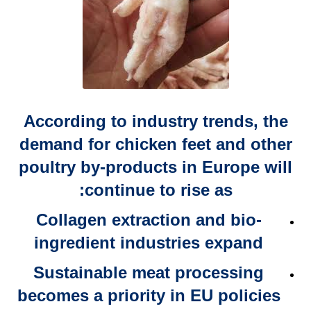
According to industry trends, the
demand for
chicken feet and other
poultry by-products in Europe
will
continue to rise as:
Collagen extraction and
bio-
ingredient industries expand
Sustainable meat processing
becomes a
priority in EU policies