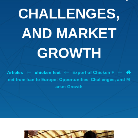
CHALLENGES,
AND MARKET
GROWTH
Articles
chicken feet
Export of Chicken F
eet from Iran to Europe: Opportunities, Challenges, and M
arket Growth