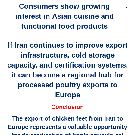
Consumers show growing
interest in
Asian cuisine and
functional food products
If Iran continues to improve
export
infrastructure, cold storage
capacity, and certification systems
,
it can become a
regional hub for
processed poultry exports
to
Europe
Conclusion
The
export of chicken feet from Iran to
Europe
represents a valuable opportunity