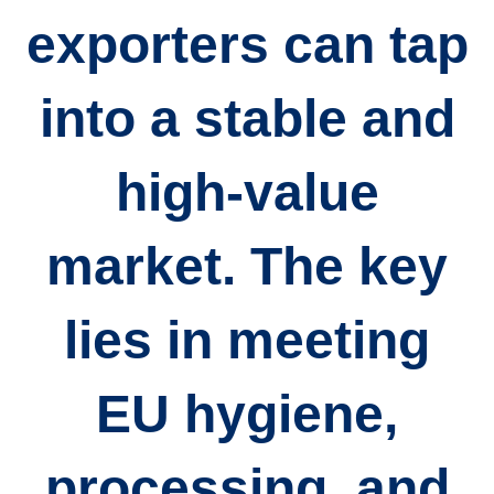
exporters can tap
into a stable and
high-value
market. The key
lies in
meeting
EU hygiene,
processing, and