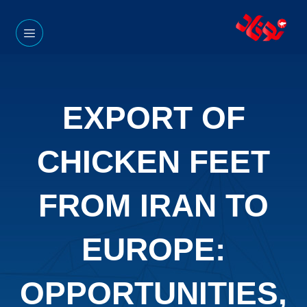
EXPORT OF
CHICKEN FEET
FROM IRAN TO
EUROPE:
OPPORTUNITIES,