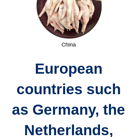
China
European
countries such
as
Germany, the
Netherlands,