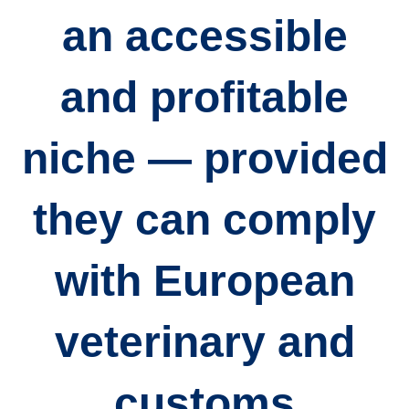
an accessible
and profitable
niche — provided
they can comply
with European
veterinary and
customs