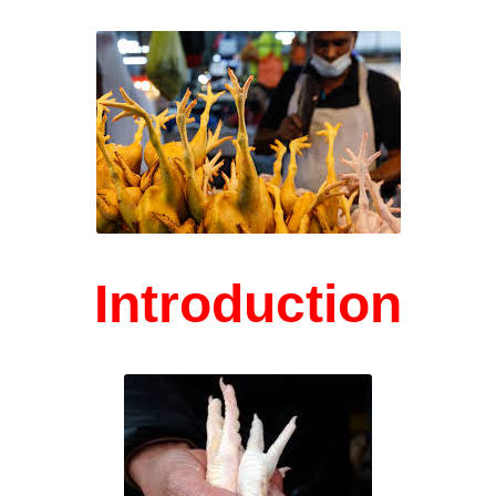
Introduction