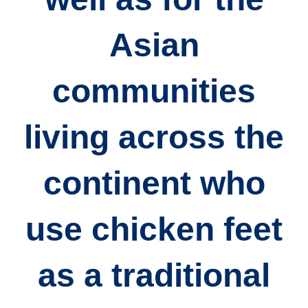
Asian
communities
living across the
continent who
use chicken feet
as a traditional