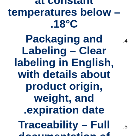
at constant
temperatures below –
18°C.
Packaging and
Labeling
– Clear
labeling in English,
with details about
product origin,
weight, and
expiration date.
Traceability
– Full