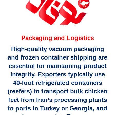
Packaging and Logistics
High-quality
vacuum packaging
and
frozen container shipping
are
essential for maintaining product
integrity. Exporters typically use
40-foot refrigerated containers
(reefers)
to transport bulk chicken
feet from Iran’s processing plants
to
ports in Turkey or Georgia
, and