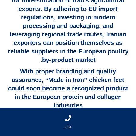
for diversification of Iran’s agricultural
exports. By adhering to
EU import
regulations
, investing in
modern
processing and packaging
, and
leveraging
regional trade routes
, Iranian
exporters can position themselves as
reliable suppliers in the European poultry
by-product market.
With proper branding and quality
assurance,
“Made in Iran” chicken feet
could soon become a recognized product
in the European protein and collagen
industries
Call