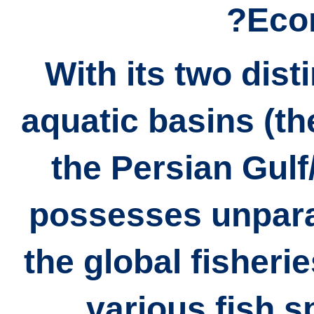
Eco
With its two dist
aquatic basins (t
the Persian Gulf
possesses unparal
the global fisheri
various fish s