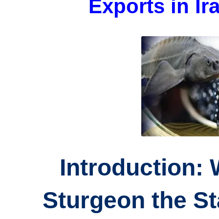
Exports in I
Introduction:
Sturgeon the Sta