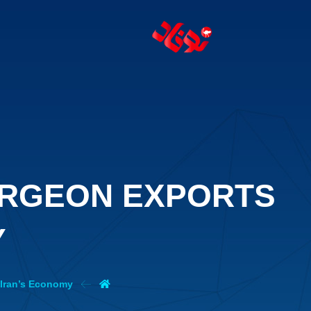
URGEON EXPORTS
Y
 Iran’s Economy