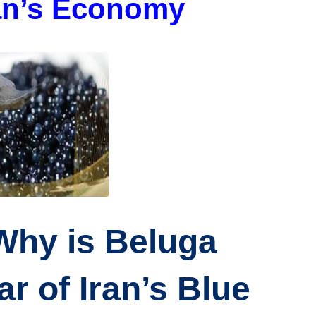
ran’s Economy
 Why is Beluga
r of Iran’s Blue