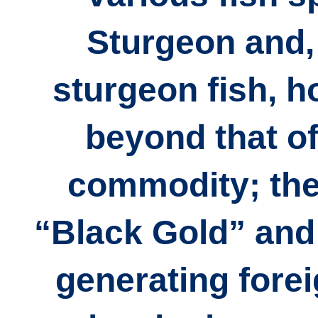
Sturgeon and,
sturgeon fish, ho
beyond that of
commodity; the
“Black Gold” and 
generating fore