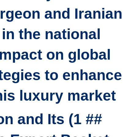
urgeon and Iranian
in the national
impact on global
tegies to enhance
his luxury market.
geon and Its