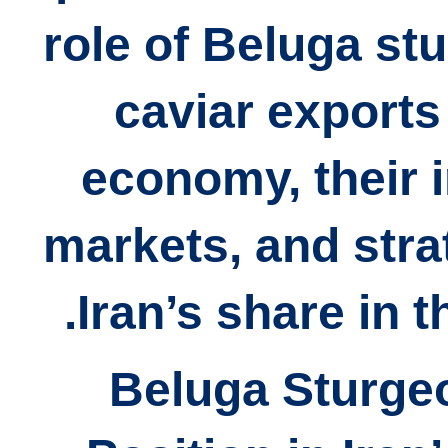
role of Beluga st
caviar exports 
economy, their 
markets, and stra
Iran’s share in t
## 1) Beluga Stur