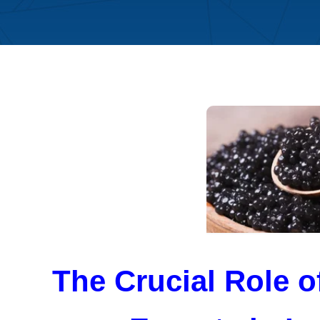
The Crucial Role 