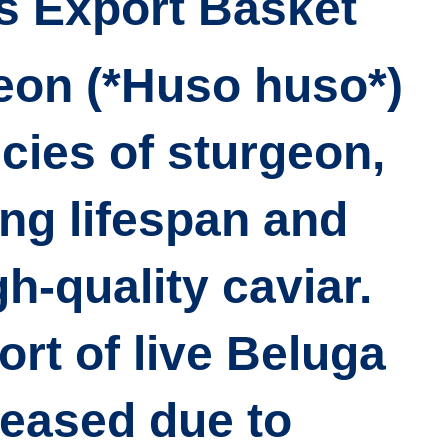
’s Export Basket
eon (*Huso huso*)
ecies of sturgeon,
ong lifespan and
h-quality caviar.
rt of live Beluga
reased due to