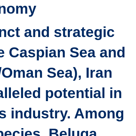
nomy?
inct and strategic
he Caspian Sea and
/Oman Sea), Iran
leled potential in
es industry. Among
pecies, Beluga