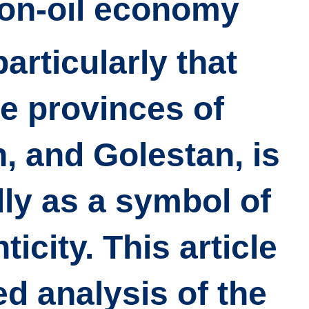
on-oil economy.
particularly that
e provinces of
, and Golestan, is
ly as a symbol of
icity. This article
ed analysis of the