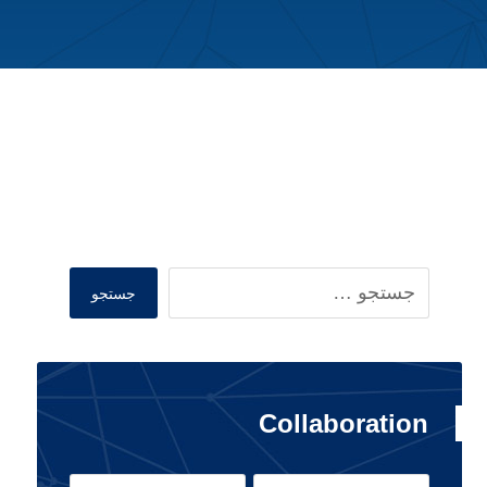
Search
جستجو
Collaboration