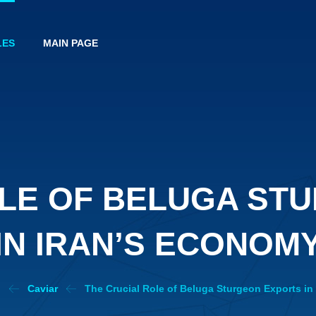
LES
MAIN PAGE
OLE OF BELUGA ST
IN IRAN’S ECONOM
h
Caviar
The Crucial Role of Beluga Sturgeon Exports in