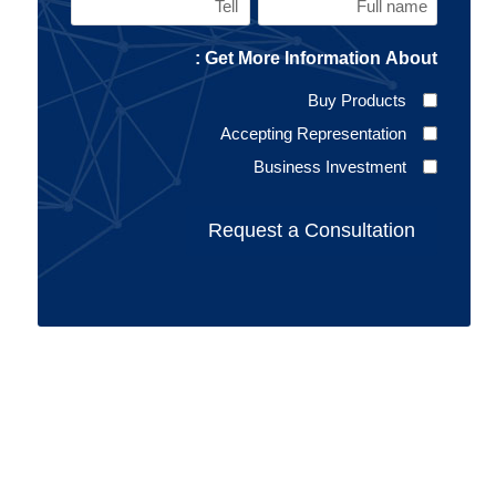
Tell
Full
name
Get More Information About :
(Required)
Buy Products
Accepting Representation
Business Investment