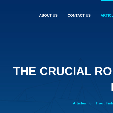
ABOUT US
CONTACT US
ARTIC
THE CRUCIAL R
Articles
Trout Fis