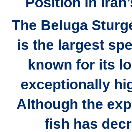
Position in Iran
The Beluga Sturg
is the largest sp
known for its l
exceptionally hig
Although the expo
fish has dec