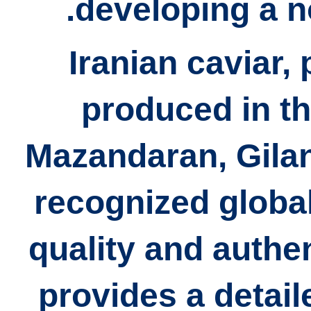
developing a n
Iranian caviar, 
produced in th
Mazandaran, Gilan
recognized global
quality and authent
provides a detail