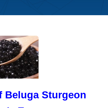
of Beluga Sturgeon