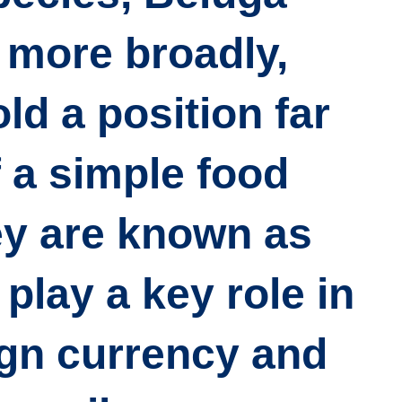
 more broadly,
ld a position far
 a simple food
y are known as
play a key role in
ign currency and