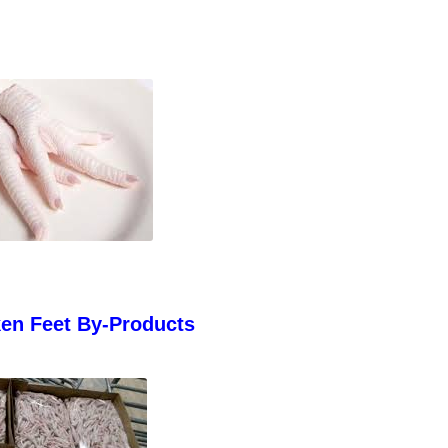
ken Feet By-Products