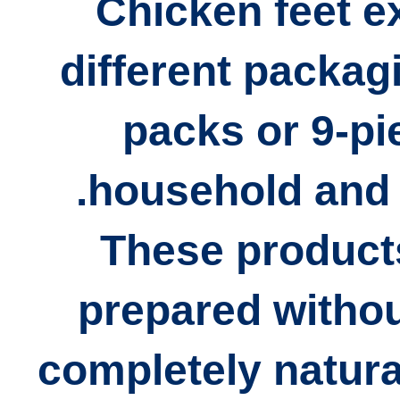
Chicken feet ex
different packag
packs or 9-p
household and 
These products
prepared
withou
completely natura