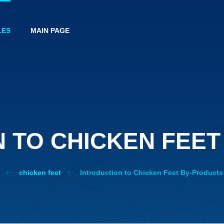
LES
MAIN PAGE
 TO CHICKEN FEE
s
chicken feet
Introduction to Chicken Feet By-Products