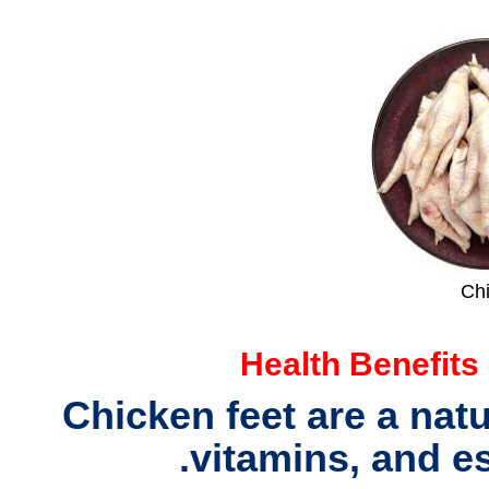
Ch
Health Benefits
Chicken feet are a nat
.
vitamins, and e