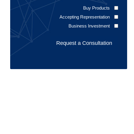
Buy Products
Accepting Representation
Business Investment