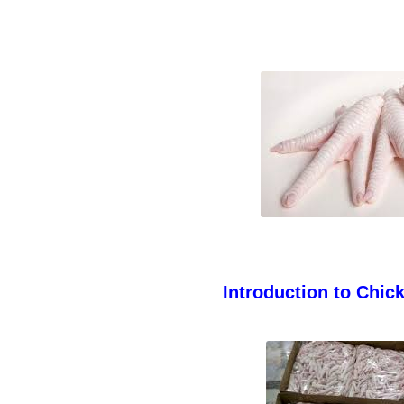
Introduction to Chic