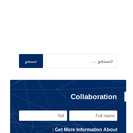
Search
جستجو
Collaboration
Tell
Full
name
Get More Information About :
(Required)