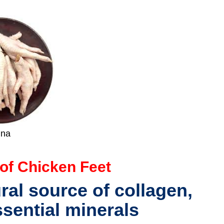
ina
 of Chicken Feet
ural source of
collagen,
ssential minerals