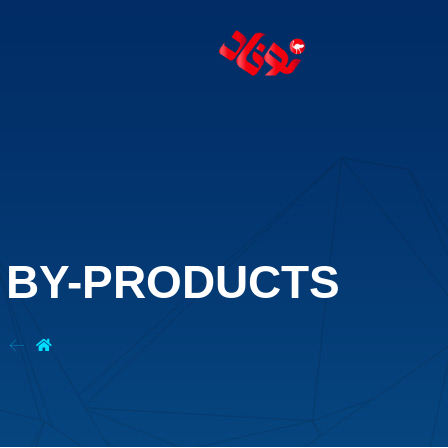
T BY-PRODUCTS