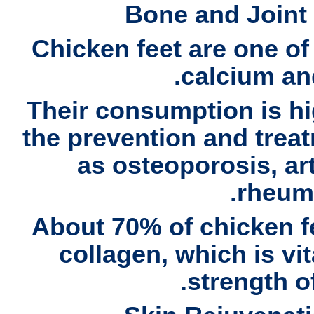
Bone and Joint
Chicken feet are one of
calcium an
Their consumption is h
the prevention and trea
as
osteoporosis, art
.
rheum
About
70% of chicken f
collagen
, which is vi
strength of