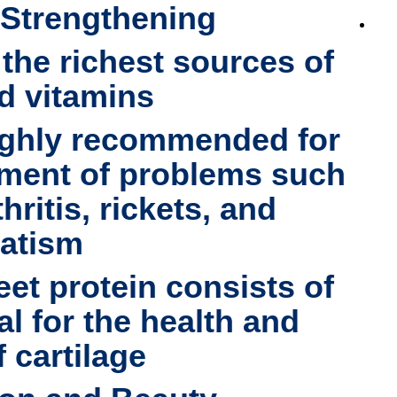
 Strengthening
 the richest sources of
d vitamins.
ighly recommended for
tment of problems such
hritis, rickets, and
atism
eet protein consists of
tal for the health and
 cartilage.