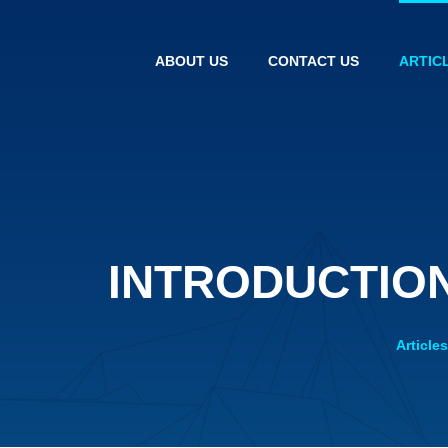
ABOUT US
CONTACT US
ARTIC
INTRODUCTION
Article