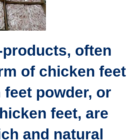
-products, often
orm of
chicken feet
 feet powder, or
hicken feet
, are
ich and natural