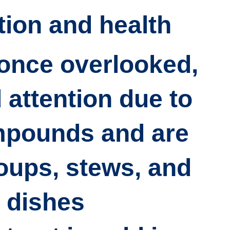
tion and health
once overlooked,
attention due to
mpounds and are
oups, stews, and
 dishes