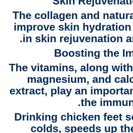
Skin Rejuvenat
The collagen and natura
improve skin hydration 
.
in
skin rejuvenation 
Boosting the 
The vitamins, along wit
magnesium, and cal
extract, play an importa
the immun
Drinking
chicken feet 
colds, speeds up th