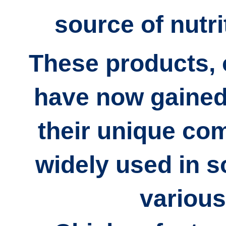
source of nutri
These products, 
have now gained 
their unique co
widely used in
s
various