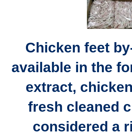
Chicken feet by
available in the f
extract, chicken
fresh cleaned c
considered a r