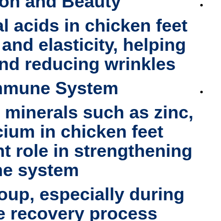
ion and Beauty
l acids in chicken feet
and elasticity, helping
and reducing wrinkles
Immune System
h minerals such as
zinc,
cium
in chicken feet
nt role in strengthening
e system.
soup
, especially during
e recovery process