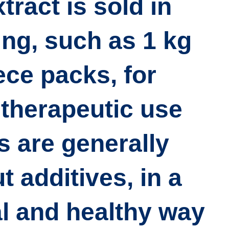
tract is sold in
ing, such as
1 kg
iece packs
, for
therapeutic use.
 are generally
t additives
, in a
l and healthy way