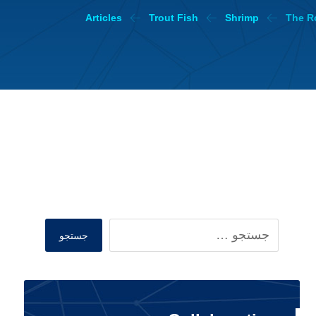
Articles
Trout Fish
Shrimp
The Ro
Search
جستجو