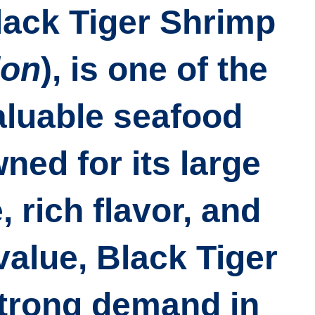
lack Tiger Shrimp
don
)
, is one of the
aluable seafood
ed for its large
, rich flavor, and
alue, Black Tiger
trong demand in