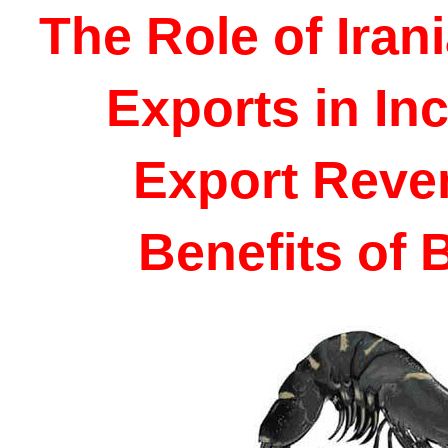
The Role of Iran
Exports in Inc
Export Reve
Benefits of 