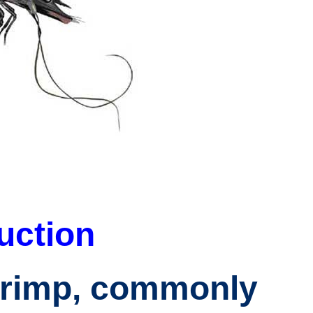
uction
hrimp
, commonly