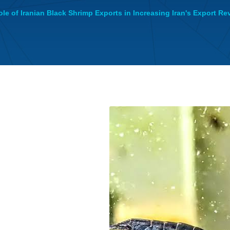
le of Iranian Black Shrimp Exports in Increasing Iran's Export R