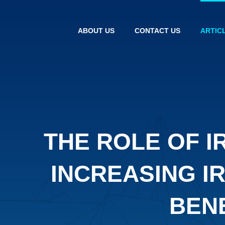
ABOUT US
CONTACT US
ARTIC
THE ROLE OF I
INCREASING I
BEN