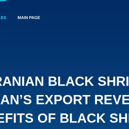
LES
MAIN PAGE
RANIAN BLACK SHR
RAN’S EXPORT REV
EFITS OF BLACK SH