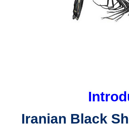
Introd
Iranian Black S