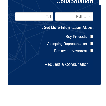
Collaboration
Tell
Full
name
Get More Information About :
(Required)
Buy Products
Accepting Representation
Business Investment