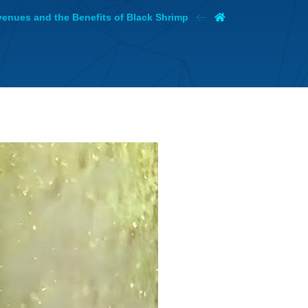
evenues and the Benefits of Black Shrimp