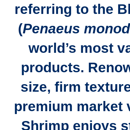
referring to the
B
(
Penaeus mono
world’s most v
products. Renown
size, firm texture
premium market v
Shrimp enjoys s