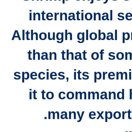
international s
Although global p
than that of so
species, its prem
it to command h
many export 