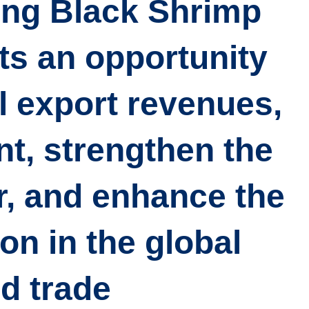
ing Black Shrimp
ts an opportunity
l export revenues
,
t, strengthen the
r, and enhance the
on in the global
d trade.