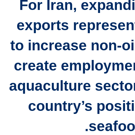
For Iran, expand
exports represen
to increase
non-oi
create employmen
aquaculture secto
country’s positi
seafoo