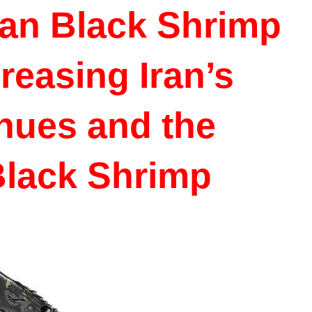
ian Black Shrimp
reasing Iran’s
nues and the
Black Shrimp