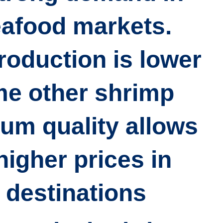
eafood markets.
roduction is lower
me other shrimp
ium quality allows
igher prices in
destinations.