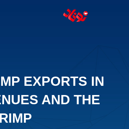
IMP EXPORTS IN
ENUES AND THE
RIMP