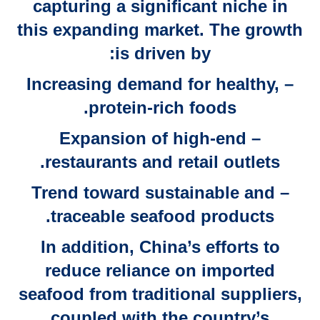
capturing a significant niche in
this expanding market. The growth
is driven by:
– Increasing demand for healthy,
protein-rich foods.
– Expansion of high-end
restaurants and retail outlets.
– Trend toward sustainable and
traceable seafood products.
In addition, China’s efforts to
reduce reliance on imported
seafood from traditional suppliers,
coupled with the country’s