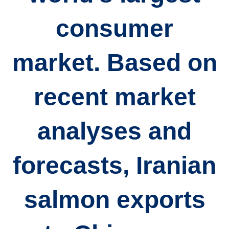
consumer
market. Based on
recent market
analyses and
forecasts, Iranian
salmon exports