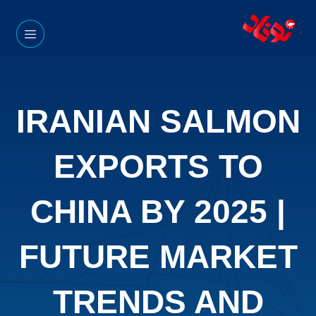
IRANIAN SALMON
EXPORTS TO
CHINA BY 2025 |
FUTURE MARKET
TRENDS AND