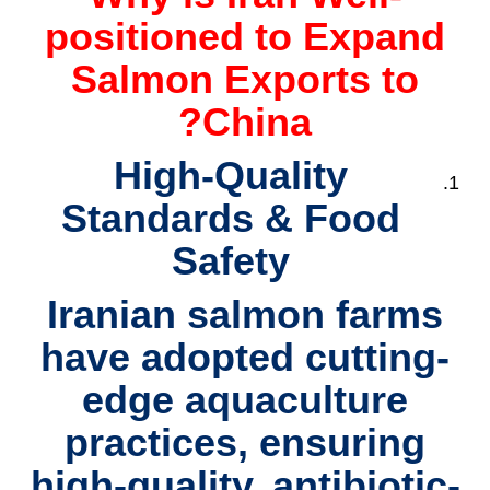
positioned to Expand
Salmon Exports to
China?
High-Quality
Standards & Food
Safety
Iranian salmon farms
have adopted cutting-
edge aquaculture
practices, ensuring
high-quality, antibiotic-