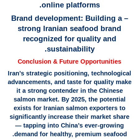
online platforms.
– Brand development: Building a
strong Iranian seafood brand
recognized for quality and
sustainability.
Conclusion & Future Opportunities
Iran’s strategic positioning, technological
advancements, and taste for quality make
it a strong contender in the Chinese
salmon market. By 2025, the potential
exists for Iranian salmon exporters to
significantly increase their market share
— tapping into China’s ever-growing
demand for healthy, premium seafood.