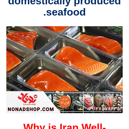
domestically produced
seafood.
Why is Iran Well-