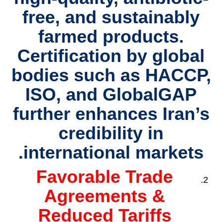
free, and sustainably
farmed products.
Certification by global
bodies such as HACCP,
ISO, and GlobalGAP
further enhances Iran’s
credibility in
international markets.
Favorable Trade
Agreements &
Reduced Tariffs