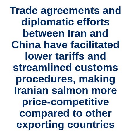
Trade agreements and
diplomatic efforts
between Iran and
China have facilitated
lower tariffs and
streamlined customs
procedures, making
Iranian salmon more
price-competitive
compared to other
exporting countries