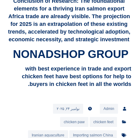
Conclusion of Research: The foundational
elements for a thriving Iran salmon export
Africa trade are already visible. The projection
for 2025 is an extrapolation of these existing
trends, accelerated by technological adoption,
economic necessity, and strategic investment
NONADSHOP GROUP
with best experience in trade and export
chicken feet have best options for help to
buyers in chicken feet in all the worlds.
نوامبر ۲۴, ۲۰۲۵
Admin
chicken paw
chicken feet
Iranian aquaculture
Importing salmon China