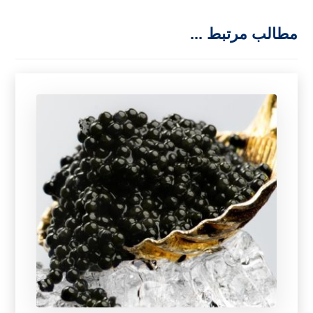
مطالب مرتبط ...