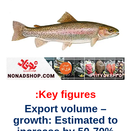
Key figures:
– Export volume
growth: Estimated to