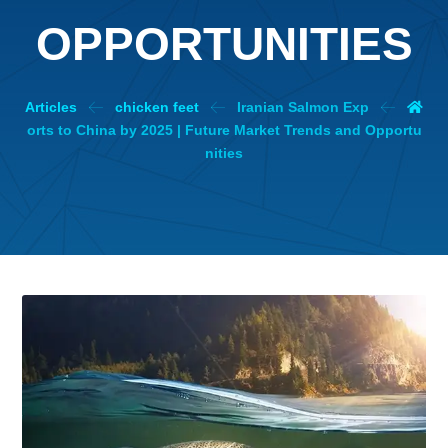
OPPORTUNITIES
Articles
chicken feet
Iranian Salmon Exp
orts to China by 2025 | Future Market Trends and Opportu
nities