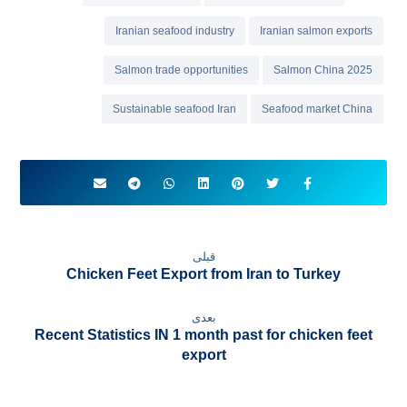
Iranian seafood industry
Iranian salmon exports
Salmon trade opportunities
Salmon China 2025
Sustainable seafood Iran
Seafood market China
قبلی
Chicken Feet Export from Iran to Turkey
بعدی
Recent Statistics IN 1 month past for chicken feet
export