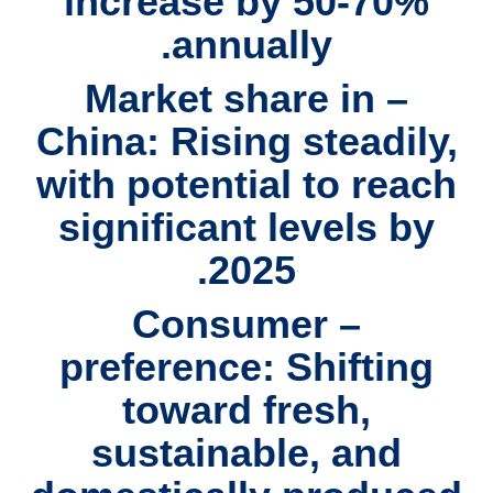
increase by 50-70%
annually.
– Market share in
China: Rising steadily,
with potential to reach
significant levels by
2025.
– Consumer
preference: Shifting
toward fresh,
sustainable, and