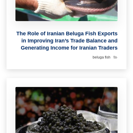
The Role of Iranian Beluga Fish Exports
in Improving Iran’s Trade Balance and
Generating Income for Iranian Traders
beluga fish