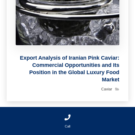
Export Analysis of Iranian Pink Caviar:
Commercial Opportunities and Its
Position in the Global Luxury Food
Market
Caviar
Call
بدون دیدگاه