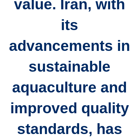
value. Iran, with
its
advancements in
sustainable
aquaculture and
improved quality
standards, has