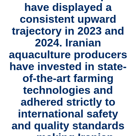
have displayed a
consistent upward
trajectory in 2023 and
2024. Iranian
aquaculture producers
have invested in state-
of-the-art farming
technologies and
adhered strictly to
international safety
and quality standards