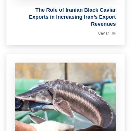
The Role of Iranian Black Caviar
Exports in Increasing Iran’s Export
Revenues
Caviar