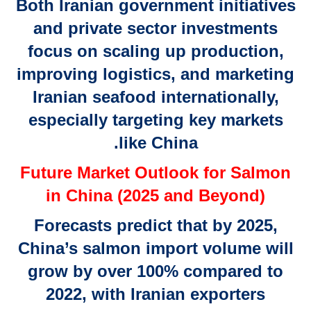
Both Iranian government initiatives
and private sector investments
focus on scaling up production,
improving logistics, and marketing
Iranian seafood internationally,
especially targeting key markets
like China.
Future Market Outlook for Salmon
in China (2025 and Beyond)
Forecasts predict that by 2025,
China’s salmon import volume will
grow by over 100% compared to
2022, with Iranian exporters