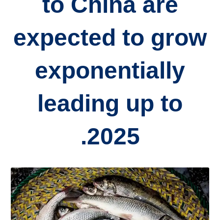
to China are
expected to grow
exponentially
leading up to
2025.