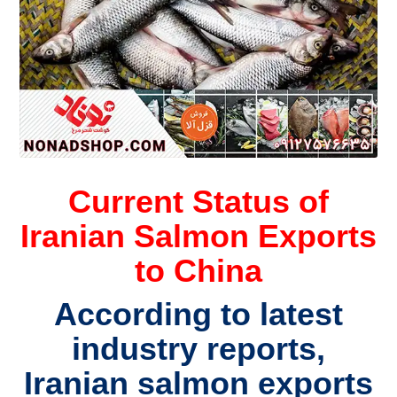
Current Status of
Iranian Salmon Exports
to China
According to latest
industry reports,
Iranian salmon exports