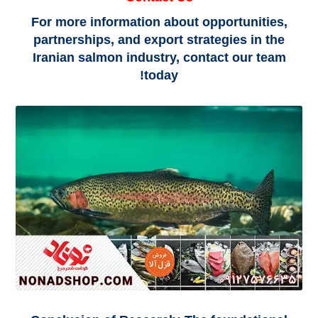
For more information about opportunities,
partnerships, and export strategies in the
Iranian salmon industry, contact our team
today!