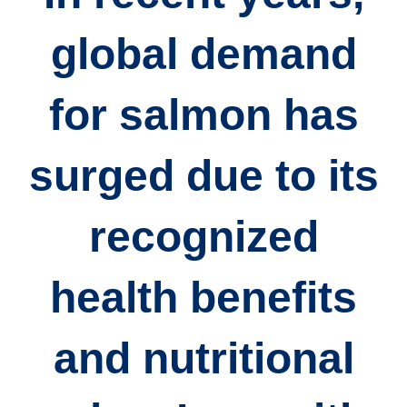
global demand
for salmon has
surged due to its
recognized
health benefits
and nutritional