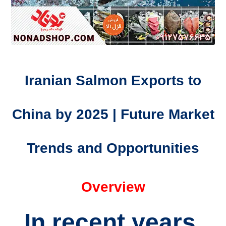
Iranian Salmon Exports to
China by 2025 | Future Market
Trends and Opportunities
Overview
In recent years,