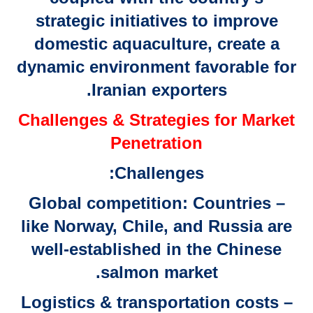
strategic initiatives to improve
domestic aquaculture, create a
dynamic environment favorable for
Iranian exporters.
Challenges & Strategies for Market
Penetration
Challenges:
– Global competition: Countries
like Norway, Chile, and Russia are
well-established in the Chinese
salmon market.
– Logistics & transportation costs