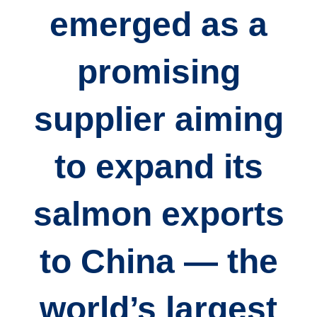
emerged as a
promising
supplier aiming
to expand its
salmon exports
to China — the
world’s largest