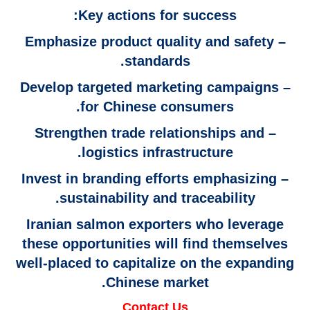
Key actions for success:
– Emphasize product quality and safety
standards.
– Develop targeted marketing campaigns
for Chinese consumers.
– Strengthen trade relationships and
logistics infrastructure.
– Invest in branding efforts emphasizing
sustainability and traceability.
Iranian salmon exporters who leverage
these opportunities will find themselves
well-placed to capitalize on the expanding
Chinese market.
Contact Us