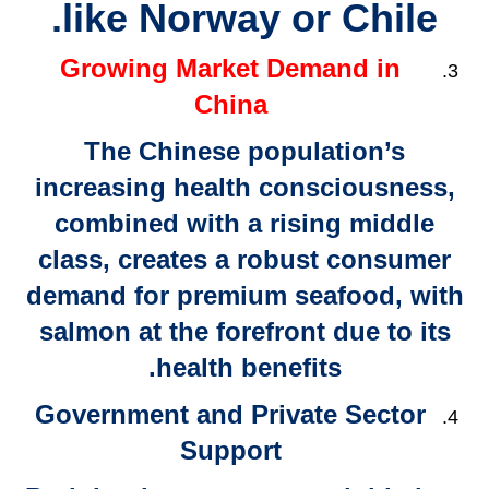
like Norway or Chile.
Growing Market Demand in
China
The Chinese population’s
increasing health consciousness,
combined with a rising middle
class, creates a robust consumer
demand for premium seafood, with
salmon at the forefront due to its
health benefits.
Government and Private Sector
Support