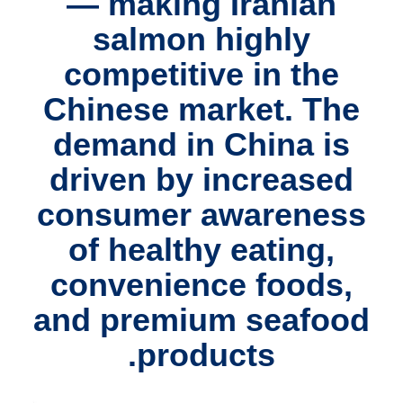
— making Iranian
salmon highly
competitive in the
Chinese market. The
demand in China is
driven by increased
consumer awareness
of healthy eating,
convenience foods,
and premium seafood
products.