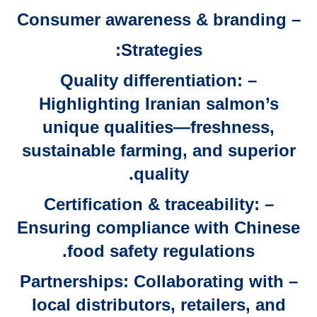
– Consumer awareness & branding
Strategies:
– Quality differentiation:
Highlighting Iranian salmon’s
unique qualities—freshness,
sustainable farming, and superior
quality.
– Certification & traceability:
Ensuring compliance with Chinese
food safety regulations.
– Partnerships: Collaborating with
local distributors, retailers, and